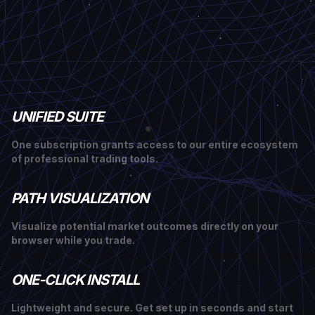
UNIFIED SUITE
One subscription grants access to our entire ecosystem
of professional trading tools.
PATH VISUALIZATION
Visualize potential market outcomes directly on your
browser while you trade.
ONE-CLICK INSTALL
Lightweight and secure. Get set up in seconds and start