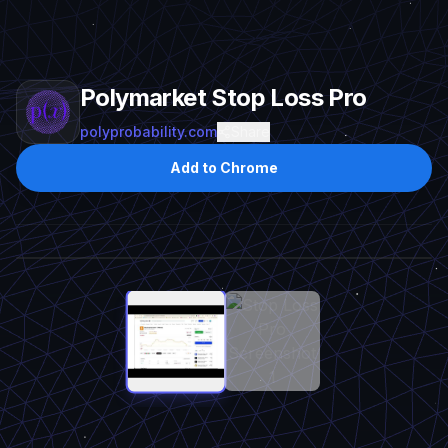
Polymarket Stop Loss Pro
polyprobability.com
Share
Add to Chrome