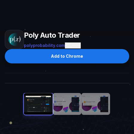
Poly Auto Trader
polyprobability.com
Share
Add to Chrome