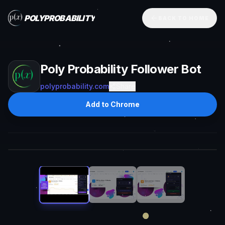
POLYPROBABILITY
BACK TO HOME
Poly Probability Follower Bot
polyprobability.com
Share
Add to Chrome